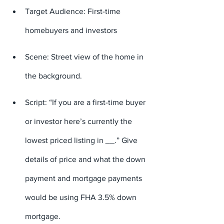
Target Audience: First-time 
homebuyers and investors
Scene: Street view of the home in 
the background.
Script: “If you are a first-time buyer 
or investor here’s currently the 
lowest priced listing in 
_
_.” Give 
details of price and what the down 
payment and mortgage payments 
would be using FHA 3.5% down 
mortgage.