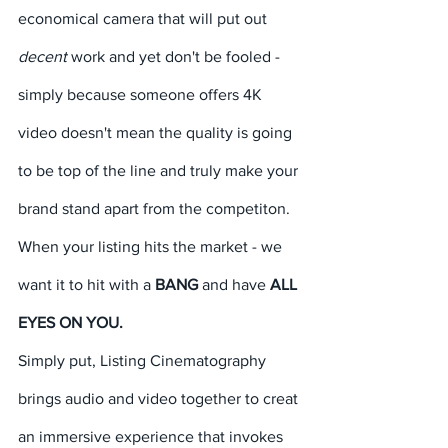
economical camera that will put out 
decent 
work and yet don't be fooled - 
simply because someone offers 4K 
video doesn't mean the quality is going 
to be top of the line and truly make your 
brand stand apart from the competiton. 
When your listing hits the market - we 
want it to hit with a 
BANG
 and have 
ALL 
EYES ON YOU. 
Simply put, Listing Cinematography 
brings audio and video together to creat 
an immersive experience that invokes 