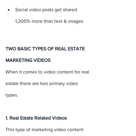
Social video posts get shared 
1,200% more than text & images
TWO BASIC TYPES OF REAL ESTATE 
MARKETING VIDEOS
When it comes to video content for real 
estate there are two primary video 
types.
1. Real Estate Related Videos
This type of marketing video content 