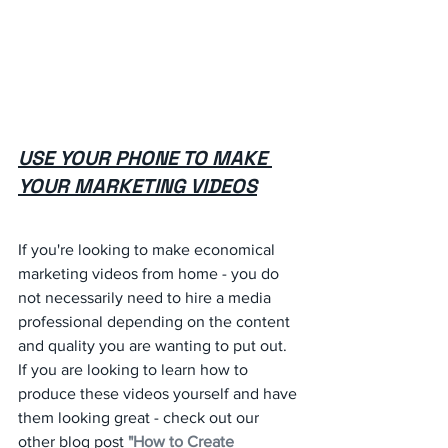
USE YOUR PHONE TO MAKE 
YOUR MARKETING VIDEOS
If you're looking to make economical 
marketing videos from home - you do 
not necessarily need to hire a media 
professional depending on the content 
and quality you are wanting to put out. 
If you are looking to learn how to 
produce these videos yourself and have 
them looking great - check out our 
other blog post 
"How to Create 