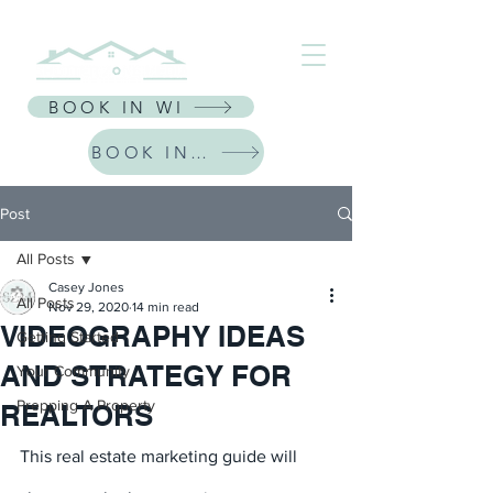
⭐ Receive $30 Off Your First Listing | CODE: NEWFRIEND30 ⭐
BOOK IN WI
BOOK IN IL
Post
All Posts
Casey Jones
All Posts
Nov 29, 2020
14 min read
VIDEOGRAPHY IDEAS
Getting Started
AND STRATEGY FOR
Your Community
Prepping A Property
REALTORS
This real estate marketing guide will 