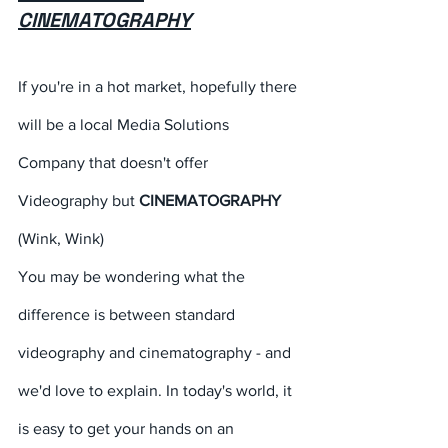
CINEMATOGRAPHY
If you're in a hot market, hopefully there 
will be a local Media Solutions 
Company that doesn't offer 
Videography but 
CINEMATOGRAPHY
(Wink, Wink) 
You may be wondering what the 
difference is between standard 
videography and cinematography - and 
we'd love to explain. In today's world, it 
is easy to get your hands on an 