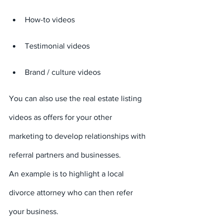
How-to videos
Testimonial videos
Brand / culture videos
You can also use the real estate listing 
videos as offers for your other 
marketing to develop relationships with 
referral partners and businesses.
An example is to highlight a local 
divorce attorney who can then refer 
your business.