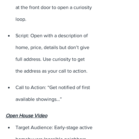
at the front door to open a curiosity 
loop.
Script: Open with a description of 
home, price, details but don’t give 
full address. Use curiosity to get 
the address as your call to action.
Call to Action: “Get notified of first 
available showings…”
Open House Video
Target Audience: Early-stage active 