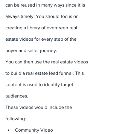
can be reused in many ways since it is 
always timely. You should focus on 
creating a library of evergreen real 
estate videos for every step of the 
buyer and seller journey.
You can then use the real estate videos 
to build a real estate lead funnel. This 
content is used to identify target 
audiences.
These videos would include the 
following:
Community Video