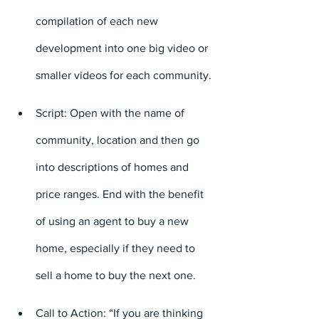
compilation of each new 
development into one big video or 
smaller videos for each community.
Script: Open with the name of 
community, location and then go 
into descriptions of homes and 
price ranges. End with the benefit 
of using an agent to buy a new 
home, especially if they need to 
sell a home to buy the next one.
Call to Action: “If you are thinking 