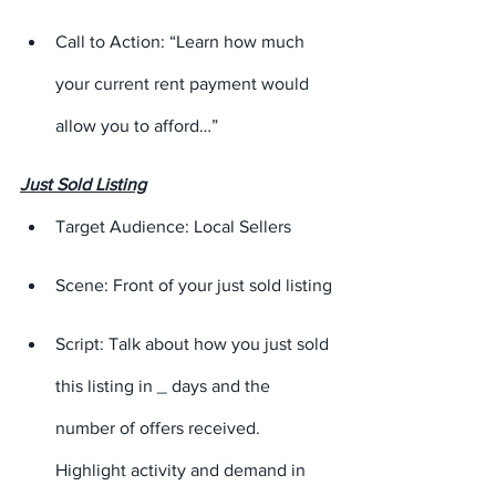
Call to Action: “Learn how much 
your current rent payment would 
allow you to afford…”
Just Sold Listing
Target Audience: Local Sellers
Scene: Front of your just sold listing
Script: Talk about how you just sold 
this listing in 
_
 days and the 
number of offers received. 
Highlight activity and demand in 