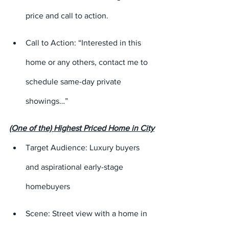
price and call to action.
Call to Action: “Interested in this 
home or any others, contact me to 
schedule same-day private 
showings…”
(One of the) Highest Priced Home in City
Target Audience: Luxury buyers 
and aspirational early-stage 
homebuyers
Scene: Street view with a home in 