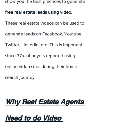
show you the best practices to generate 
free real estate leads using video
. 
These real estate videos can be used to 
generate leads on Facebook, Youtube, 
Twitter, LinkedIn, etc. This is important 
since 37% of buyers reported using 
online video sites during their home 
search journey.
Why Real Estate Agents 
Need to do Video 