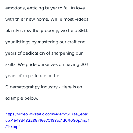
emotions, enticing buyer to fall in love 
with thier new home. While most videos 
blantly show the property, we help SELL 
your listings by mastering our craft and 
years of dedication of sharpening our 
skills. We pride ourselves on having 20+ 
years of experience in the 
Cinematograhpy industry - Here is an 
example below.
https://video.wixstatic.com/video/f667ae_eba1
ee715483432289716670188ad1d0/1080p/mp4
/file.mp4