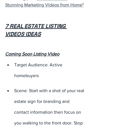
Stunning Marketing Videos from Home"
7 REAL ESTATE LISTING 
VIDEOS IDEAS
Coming Soon Listing Video
Target Audience: Active 
homebuyers
Scene: Start with a shot of your real 
estate sign for branding and 
contact information then focus on 
you walking to the front door. Stop 