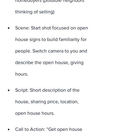
homebuyers (possible neighbors 
thinking of selling)
Scene: Start shot focused on open 
house signs to build familiarity for 
people. Switch camera to you and 
describe the open house, giving 
hours.
Script: Short description of the 
house, sharing price, location, 
open house hours.
Call to Action: “Get open house 