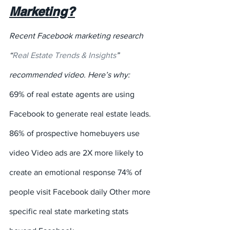
Marketing?
Recent Facebook marketing research 
“
Real Estate Trends & Insights
” 
recommended video. Here’s why:
69% of real estate agents are using 
Facebook to generate real estate leads.
86% of prospective homebuyers use 
video Video ads are 2X more likely to 
create an emotional response 74% of 
people visit Facebook daily Other more 
specific real state marketing stats 