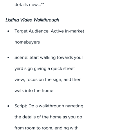
details now…”*
Listing Video Walkthrough
Target Audience: Active in-market 
homebuyers
Scene: Start walking towards your 
yard sign giving a quick street 
view, focus on the sign, and then 
walk into the home.
Script: Do a walkthrough narrating 
the details of the home as you go 
from room to room, ending with 