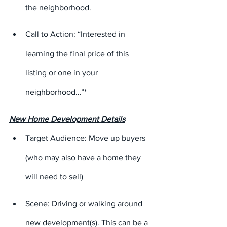
the neighborhood.
Call to Action: “Interested in 
learning the final price of this 
listing or one in your 
neighborhood…”*
New Home Development Details
Target Audience: Move up buyers 
(who may also have a home they 
will need to sell)
Scene: Driving or walking around 
new development(s). This can be a 