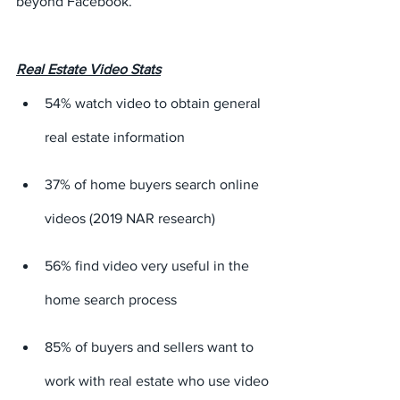
beyond Facebook.
Real Estate Video Stats
54% watch video to obtain general 
real estate information
37% of home buyers search online 
videos (2019 NAR research)
56% find video very useful in the 
home search process
85% of buyers and sellers want to 
work with real estate who use video