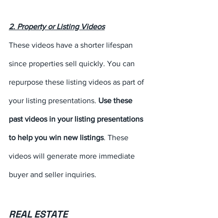
2. Property or Listing Videos
These videos have a shorter lifespan 
since properties sell quickly. You can 
repurpose these listing videos as part of 
your listing presentations. 
Use these 
past videos in your listing presentations 
to help you win new listings
. These 
videos will generate more immediate 
buyer and seller inquiries.
REAL ESTATE 