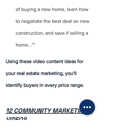
of buying a new home, learn how 
to negotiate the best deal on new 
construction, and save if selling a 
home…”*
Using these video content ideas for 
your real estate marketing, you'll 
identify buyers in every price range.
12 COMMUNITY MARKETING 
VIDEOS