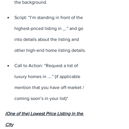
the background.
Script: “I’m standing in front of the 
highest-priced listing in 
_
.” and go 
into details about the listing and 
other high-end home listing details.
Call to Action: “Request a list of 
luxury homes in ….” (if applicable 
mention that you have off-market / 
coming soon’s in your list)*
(One of the) Lowest Price Listing in the 
City