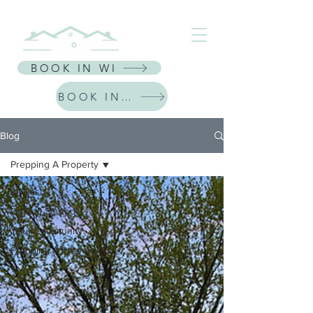
⭐ Receive $30 Off Your First Listing | CODE: NEWFRIEND30 ⭐
BOOK IN WI
BOOK IN IL
Blog
Prepping A Property
All Posts
Getting Started
Your Community
Prepping A Property