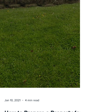
Jan 10, 2021
4 min read