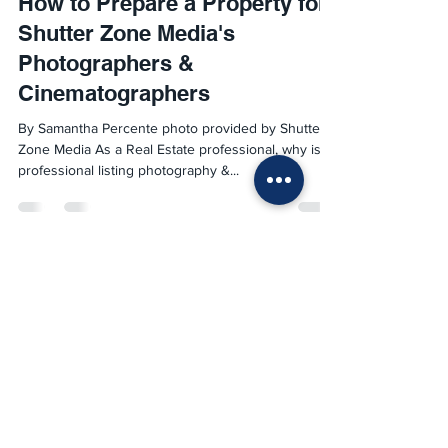
How to Prepare a Property for
Shutter Zone Media's
Photographers &
Cinematographers
By Samantha Percente photo provided by Shutter
Zone Media As a Real Estate professional, why is
professional listing photography &...