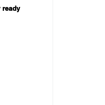
 ready 