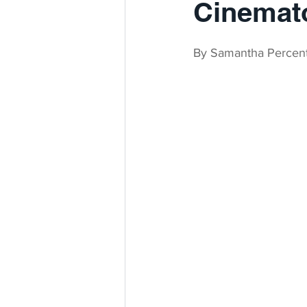
Cinemat
By Samantha Percen