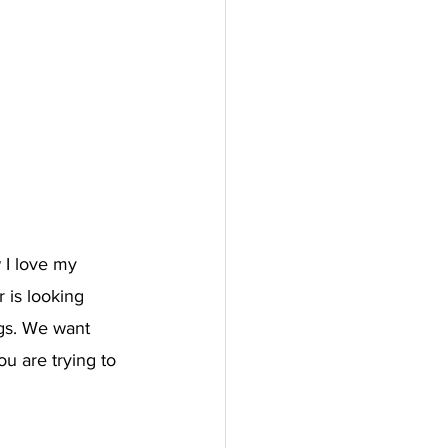
 I love my 
 is looking 
gs. We want 
u are trying to 