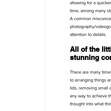
allowing for a quicke
time, among many ot
A common misconcepti
photography/videogra
attention to details. 
All of the li
stunning co
There are many times
to arranging things a
lids, removing small 
any way to achieve th
thought into what this