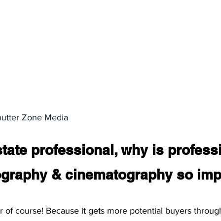
hutter Zone Media 
tate professional, why is profess
tography & cinematography so imp
 of course! Because it gets more potential buyers throug