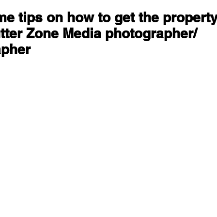
e tips on how to get the property
tter Zone Media photographer/ 
apher