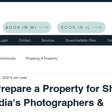
eceive $30 Off Your First Listing | CODE: NEWFRIEND30 
BOOK IN WI
BOOK IN IL
 Login
Contact
Services
Downloadable Files
Te
Community
Prepping A Property
, 2021
4 min read
repare a Property for S
dia's Photographers &