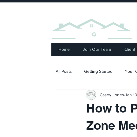
⭐ R
Home
Join Our Team
Client
All Posts
Getting Started
Your 
Casey Jones
Jan 10
How to P
Zone Me