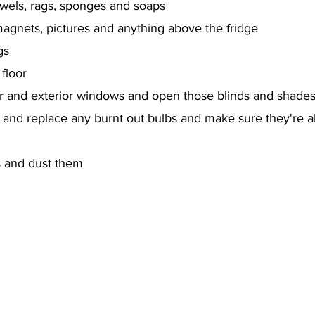
els, rags, sponges and soaps
agnets, pictures and anything above the fridge
gs
floor
or and exterior windows and open those blinds and shade
on and replace any burnt out bulbs and make sure they're a
s and dust them