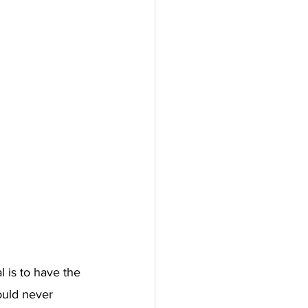
 is to have the 
ould never 