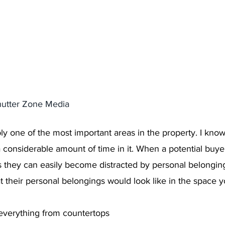
hutter Zone Media 
ly one of the most important areas in the property. I know
 considerable amount of time in it. When a potential buyer
os they can easily become distracted by personal belongin
 their personal belongings would look like in the space yo
verything from countertops