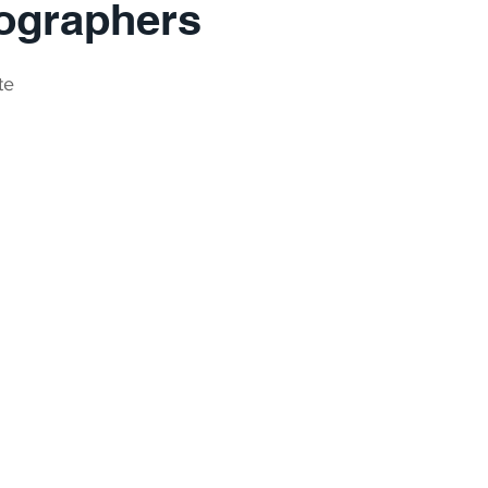
ographers
te