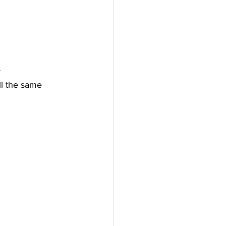
s
ll the same 