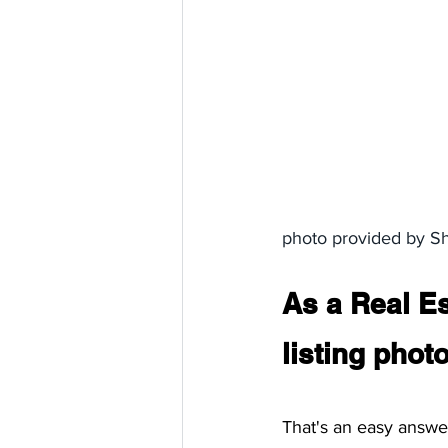
photo provided by S
As a Real Es
listing pho
That's an easy answer