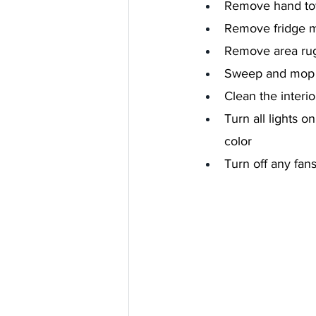
Remove hand tow
Remove fridge m
Remove area ru
Sweep and mop 
Clean the interi
Turn all lights 
color
Turn off any fan