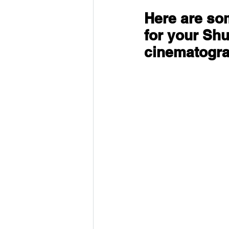
Here are som
for your Shu
cinematogr