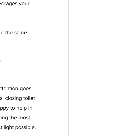
everages your 
ed the same 
 
ttention goes 
 closing toilet 
ppy to help in 
ting the most 
 light possible. 