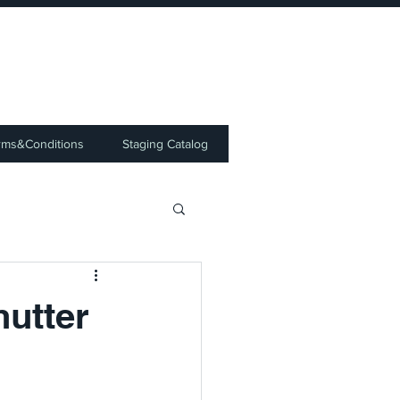
⭐
rms&Conditions
Staging Catalog
hutter