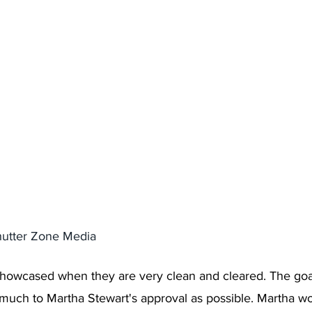
hutter Zone Media 
howcased when they are very clean and cleared. The goal
much to Martha Stewart's approval as possible. Martha w