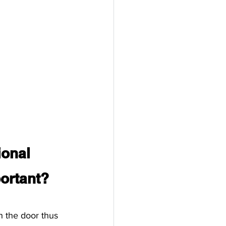
ional 
ortant?
h the door thus 