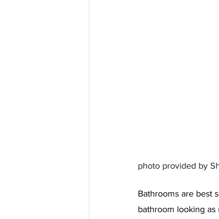
photo provided by S
Bathrooms are best s
bathroom looking as 