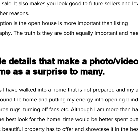
r sale. It also makes you look good to future sellers and l
her reasons. 
on is the open house is more important than listing 
phy. The truth is they are both equally important and ne
ttle details that make a photo/video
me as a surprise to many.
 I have walked into a home that is not prepared and my a
round the home and putting my energy into opening blinds,
area rugs, turning off fans etc. Although I am more than ha
e best look for the home, time would be better spent put
 beautiful property has to offer and showcase it in the best