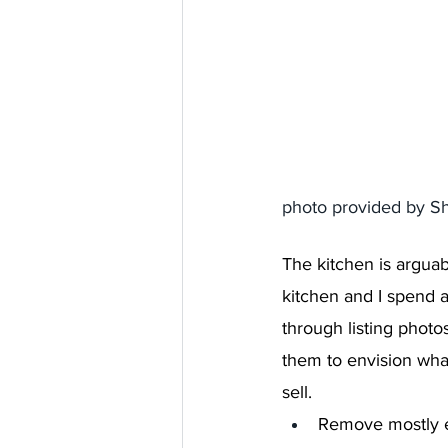
photo provided by S
The kitchen is arguab
kitchen and I spend a
through listing phot
them to envision what
sell.
Remove mostly e