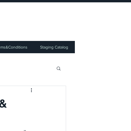
⭐
rms&Conditions
Staging Catalog
 &