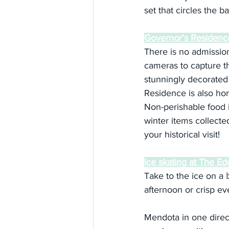
set that circles the b
Governor’s Residenc
There is no admission 
cameras to capture th
stunningly decorated 
Residence is also hom
Non-perishable food 
winter items collecte
your historical visit!
Ice skating at The E
Take to the ice on a 
afternoon or crisp ev
Mendota in one direc