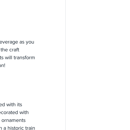
everage as you 
the craft 
s will transform 
on!
d with its 
ecorated with 
e ornaments 
a historic train 