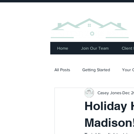
⭐ R
Home
Join Our Team
Client
All Posts
Getting Started
Your 
Casey Jones
Dec 2
Holiday 
Madison