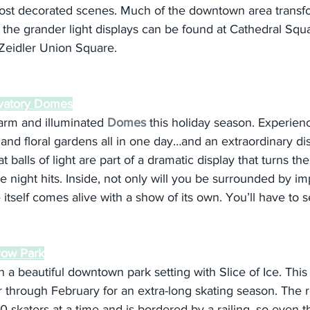
st decorated scenes. Much of the downtown area transfo
 the grander light displays can be found at Cathedral Squ
Zeidler Union Square.
rvatory Domes
arm and illuminated 
Domes
 this holiday season. Experien
, and floral gardens all in one day…and an extraordinary disp
 balls of light are part of a dramatic display that turns t
e night hits. Inside, not only will you be surrounded by im
itself comes alive with a show of its own. You’ll have to se
rrow Park
n a beautiful downtown park setting with Slice of Ice. This
hrough February for an extra-long skating season. The re
skaters at a time and is bordered by a railing, so even 