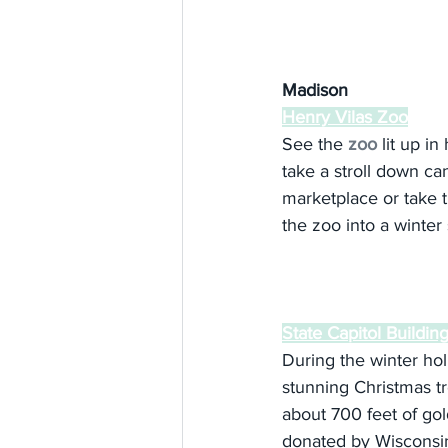
Madison
Henry Vilas Zoo
See the 
zoo
 lit up in
take a stroll down can
marketplace or take t
the zoo into a winter
State Capitol Buildin
During the winter hol
stunning Christmas tr
about 700 feet of go
donated by Wisconsin 