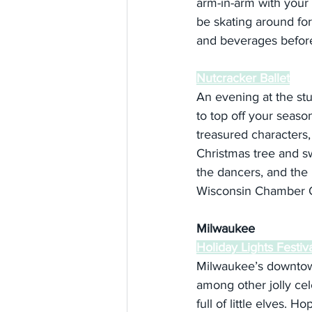
arm-in-arm with your ‘h
be skating around for
and beverages before
Nutcracker Ballet
An evening at the st
to top off your season
treasured characters,
Christmas tree and s
the dancers, and the r
Wisconsin Chamber O
Milwaukee
Holiday Lights Festiv
Milwaukee’s downtown 
among other jolly cel
full of little elves. H