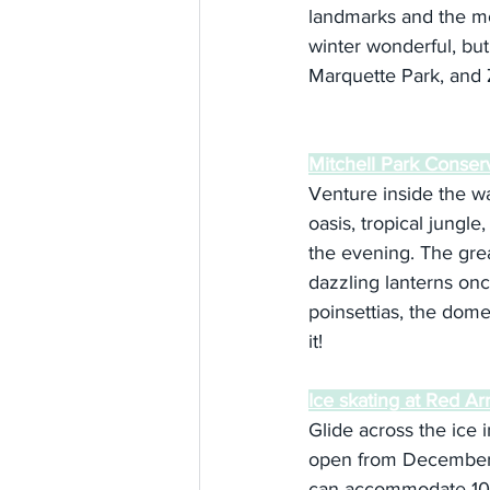
landmarks and the mo
winter wonderful, but
Marquette Park, and 
Mitchell Park Conse
Venture inside the w
oasis, tropical jungle
the evening. The great
dazzling lanterns onc
poinsettias, the dome 
it!
Ice skating at Red A
Glide across the ice i
open from December t
can accommodate 100 