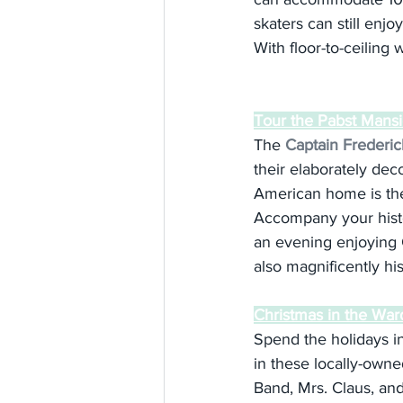
skaters can still enjo
With floor-to-ceiling 
Tour the Pabst Mans
The 
Captain Frederi
their elaborately deco
American home is the
Accompany your histor
an evening enjoying C
also magnificently his
Christmas in the War
Spend the holidays i
in these locally-owne
Band, Mrs. Claus, and