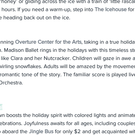
oney’ or gliding across the ice with a train of ‘little rascals
 hours. If you need a warm-up, step into 
The Icehouse
 fo
 heading back out on the ice.
unning 
Overture Center for the Arts
, taking in a true holida
. Madison Ballet rings in the holidays with this timeless st
 like Clara and her Nutcracker. Children will gaze in awe a
wirling snowflakes. Adults will be amazed by the movement
omantic tone of the story. The familiar score is played liv
rchestra.
al
boosts the holiday spirit with colored lights and animate
ebrations. Joyfulness awaits for all ages, including couples
op aboard the 
Jingle Bus
 for only $2 and get acquainted w