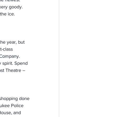
akery goody. 
the ice.
the year, but 
t-class 
 Company. 
 spirit. Spend 
st Theatre – 
y shopping done 
aukee Police 
House, and 