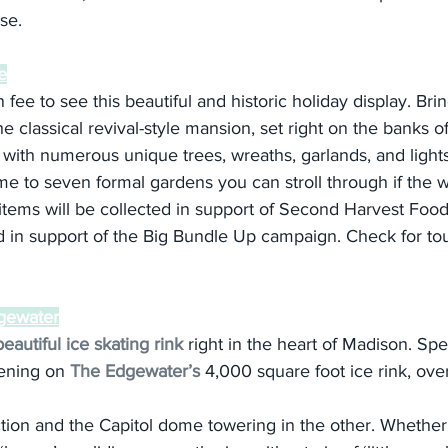
ase.
e
fee to see this beautiful and historic holiday display. Bri
e classical revival-style mansion, set right on the banks 
with numerous unique trees, wreaths, garlands, and lights
e to seven formal gardens you can stroll through if the we
items will be collected in support of Second Harvest Fo
d in support of the Big Bundle Up campaign. Check for tou
dgewater
beautiful ice skating rink
 right in the heart of Madison. Sp
ening on 
The Edgewater’s
 4,000 square foot ice rink, ove
tion and the Capitol dome towering in the other. Whether 