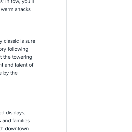
’ in tow, you’ll 
r warm snacks 
y classic is sure 
ory following 
t the towering 
 and talent of 
e by the 
d displays, 
 and families 
ith downtown 