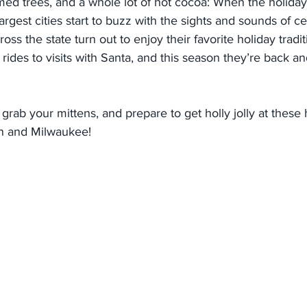
mmed trees, and a whole lot of hot cocoa: When the holiday
argest cities start to buzz with the sights and sounds of ce
ross the state turn out to enjoy their favorite holiday tradit
rides to visits with Santa, and this season they’re back an
grab your mittens, and prepare to get holly jolly at these 
n and Milwaukee!