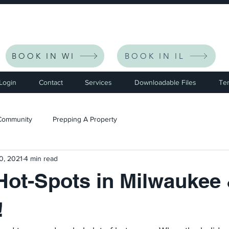
eceive $30 Off Your First Listing | CODE: NEWFRIEND30 
BOOK IN WI
BOOK IN IL
 Login
Contact
Services
Downloadable Files
Te
Community
Prepping A Property
0, 2021
4 min read
Hot-Spots in Milwaukee
!