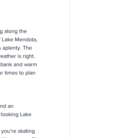
ng along the 
of Lake Mendota, 
 aplenty. The 
ather is right. 
odbank and warm 
r times to plan 
end an 
rlooking Lake 
you’re skating 