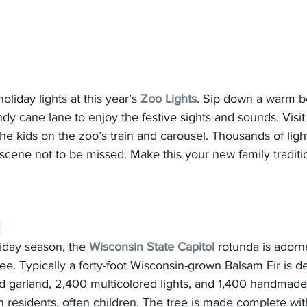
 holiday lights at this year’s 
Zoo Lights
. Sip down a warm b
dy cane lane to enjoy the festive sights and sounds. Visit 
he kids on the zoo’s train and carousel. Thousands of light
 scene not to be missed. Make this your new family traditi
g
iday season, the 
Wisconsin State Capitol
 rotunda is adorne
ee. Typically a forty-foot Wisconsin-grown Balsam Fir is d
ld garland, 2,400 multicolored lights, and 1,400 handmad
residents, often children. The tree is made complete with 