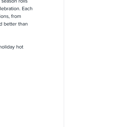
 season rolls 
lebration. Each 
ions, from 
d better than 
holiday hot 