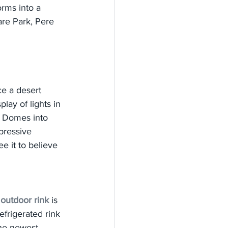
rms into a 
are Park, Pere 
ce a desert 
lay of lights in 
he Domes into 
pressive 
e it to believe 
 
outdoor rink
 is 
frigerated rink 
the newest 