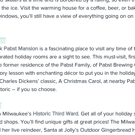
y the ice. Visit the warming house for a coffee, beer, or b
windows, you’ll still have a view of everything going on on 
ion
ck Pabst Mansion
 is a fascinating place to visit any time of 
rated holiday rooms are a sight to see. This must-visit, firs
 former residence of the Pabst Family, of Pabst Brewing
y lesson with enchanting décor to put you in the holiday
harles Dickens’ classic, A Christmas Carol, at nearby Pab
toric – if you so choose.
d
n Milwaukee’s 
Historic Third Ward
. Get all of your holida
d shops. You’ll find unique gifts at great prices! The Milw
 her live reindeer, Santa at Jolly’s Outdoor Gingerbread 