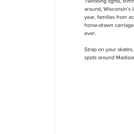
Twinkling lights, tri
around, Wisconsin’s l
year, families from ac
horse-drawn carriage 
ever.
Strap on your skates, 
spots around Madiso