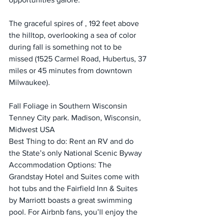
The graceful spires of , 192 feet above 
the hilltop, overlooking a sea of color 
during fall is something not to be 
missed (1525 Carmel Road, Hubertus, 37 
miles or 45 minutes from downtown 
Milwaukee).
Fall Foliage in Southern Wisconsin
Tenney City park. Madison, Wisconsin, 
Midwest USA
Best Thing to do: Rent an RV and do 
the State’s only National Scenic Byway
Accommodation Options: The 
Grandstay Hotel and Suites come with 
hot tubs and the Fairfield Inn & Suites 
by Marriott boasts a great swimming 
pool. For Airbnb fans, you’ll enjoy the 