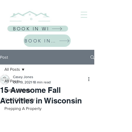
⭐ Receive $30 Off Your First Listing | CODE: NEWFRIEND30 ⭐
BOOK IN WI
BOOK IN IL
Post
All Posts
Casey Jones
All Posts
Oct 19, 2021
18 min read
15 Awesome Fall
Getting Started
Activities in Wisconsin
Your Community
Prepping A Property