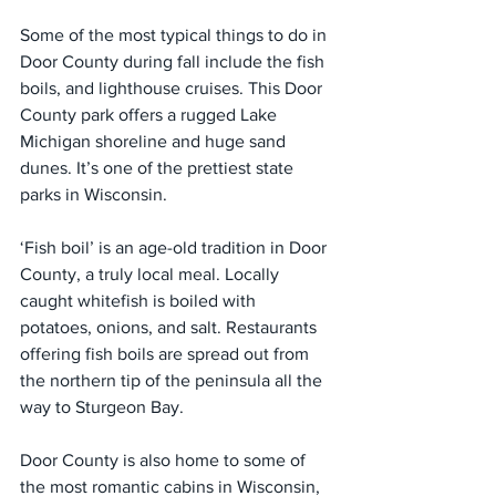
Some of the most typical things to do in 
Door County during fall include the fish 
boils, and lighthouse cruises. This Door 
County park offers a rugged Lake 
Michigan shoreline and huge sand 
dunes. It’s one of the prettiest state 
parks in Wisconsin.
‘Fish boil’ is an age-old tradition in Door 
County, a truly local meal. Locally 
caught whitefish is boiled with 
potatoes, onions, and salt. Restaurants 
offering fish boils are spread out from 
the northern tip of the peninsula all the 
way to Sturgeon Bay.
Door County is also home to some of 
the most romantic cabins in Wisconsin, 