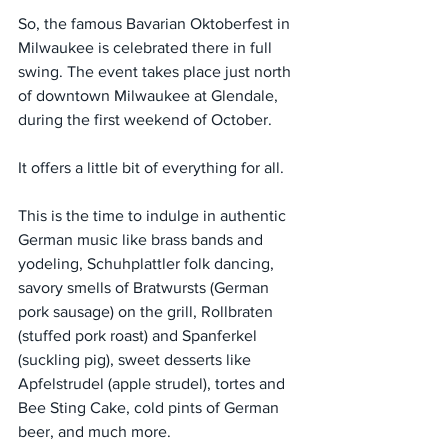
So, the famous Bavarian Oktoberfest in 
Milwaukee is celebrated there in full 
swing. The event takes place just north 
of downtown Milwaukee at Glendale, 
during the first weekend of October.
It offers a little bit of everything for all.
This is the time to indulge in authentic 
German music like brass bands and 
yodeling, Schuhplattler folk dancing, 
savory smells of Bratwursts (German 
pork sausage) on the grill, Rollbraten 
(stuffed pork roast) and Spanferkel 
(suckling pig), sweet desserts like 
Apfelstrudel (apple strudel), tortes and 
Bee Sting Cake, cold pints of German 
beer, and much more.