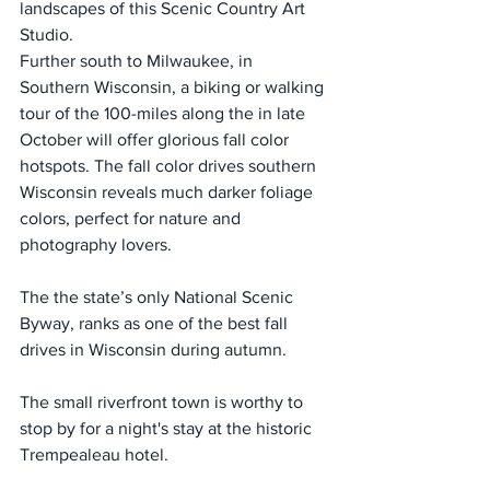
landscapes of this Scenic Country Art 
Studio.
Further south to Milwaukee, in 
Southern Wisconsin, a biking or walking 
tour of the 100-miles along the in late 
October will offer glorious fall color 
hotspots. The fall color drives southern 
Wisconsin reveals much darker foliage 
colors, perfect for nature and 
photography lovers.
The the state’s only National Scenic 
Byway, ranks as one of the best fall 
drives in Wisconsin during autumn.
The small riverfront town is worthy to 
stop by for a night's stay at the historic 
Trempealeau hotel.