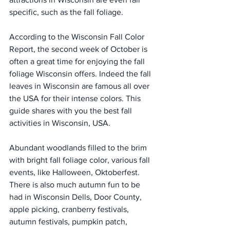
specific, such as the fall foliage.
According to the Wisconsin Fall Color 
Report, the second week of October is 
often a great time for enjoying the fall 
foliage Wisconsin offers. Indeed the fall 
leaves in Wisconsin are famous all over 
the USA for their intense colors. This 
guide shares with you the best fall 
activities in Wisconsin, USA.
Abundant woodlands filled to the brim 
with bright fall foliage color, various fall 
events, like Halloween, Oktoberfest. 
There is also much autumn fun to be 
had in Wisconsin Dells, Door County, 
apple picking, cranberry festivals, 
autumn festivals, pumpkin patch, 