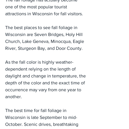
one of the most popular tourist 
attractions in Wisconsin for fall visitors.
The best places to see fall foliage in 
Wisconsin are Seven Bridges, Holy Hill 
Church, Lake Geneva, Minocqua, Eagle 
River, Sturgeon Bay, and Door County.
As the fall color is highly weather-
dependent relying on the length of 
daylight and change in temperature, the 
depth of the color and the exact time of 
occurrence may vary from one year to 
another.
The best time for fall foliage in 
Wisconsin is late September to mid-
October. Scenic drives, breathtaking 