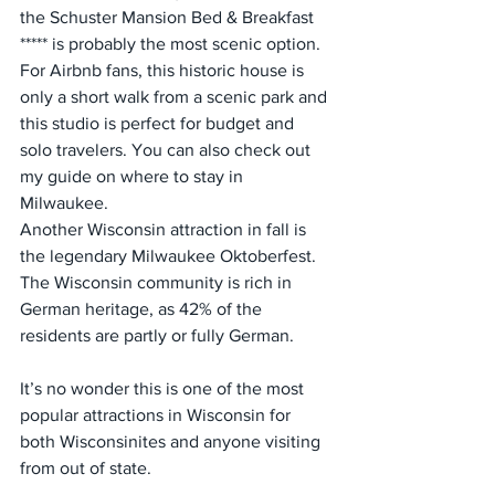
the Schuster Mansion Bed & Breakfast 
***** is probably the most scenic option. 
For Airbnb fans, this historic house is 
only a short walk from a scenic park and 
this studio is perfect for budget and 
solo travelers. You can also check out 
my guide on where to stay in 
Milwaukee.
Another Wisconsin attraction in fall is 
the legendary Milwaukee Oktoberfest. 
The Wisconsin community is rich in 
German heritage, as 42% of the 
residents are partly or fully German.
It’s no wonder this is one of the most 
popular attractions in Wisconsin for 
both Wisconsinites and anyone visiting 
from out of state.