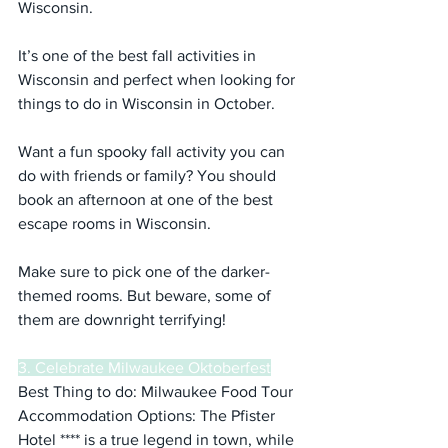
Wisconsin.
It’s one of the best fall activities in 
Wisconsin and perfect when looking for 
things to do in Wisconsin in October.
Want a fun spooky fall activity you can 
do with friends or family? You should 
book an afternoon at one of the best 
escape rooms in Wisconsin.
Make sure to pick one of the darker-
themed rooms. But beware, some of 
them are downright terrifying!
3. Celebrate Milwaukee Oktoberfest
Best Thing to do: Milwaukee Food Tour
Accommodation Options: The Pfister 
Hotel **** is a true legend in town, while 