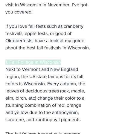
visit in Wisconsin in November, I’ve got 
you covered!
If you love fall fests such as cranberry 
festivals, apple fests, or good ol’ 
Oktoberfests, have a look at my guide 
about the best fall festivals in Wisconsin.
1. Fall Foliage in Wisconsin
Next to Vermont and New England 
region, the US state famous for its fall 
colors is Wisconsin. Every autumn, the 
leaves of deciduous trees (oak, maple, 
elm, birch, etc) change their color to a 
stunning combination of red, orange 
and yellow due to the anthocyanin, 
carotene, and xanthophyll pigments.
The fall foliage has actually become 