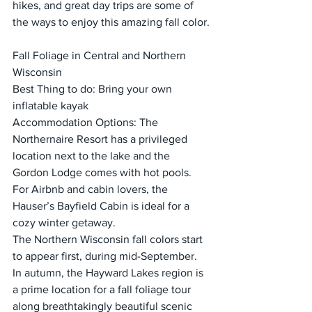
hikes, and great day trips are some of 
the ways to enjoy this amazing fall color.
Fall Foliage in Central and Northern 
Wisconsin
Best Thing to do: Bring your own 
inflatable kayak
Accommodation Options: The 
Northernaire Resort has a privileged 
location next to the lake and the 
Gordon Lodge comes with hot pools. 
For Airbnb and cabin lovers, the 
Hauser’s Bayfield Cabin is ideal for a 
cozy winter getaway.
The Northern Wisconsin fall colors start 
to appear first, during mid-September. 
In autumn, the Hayward Lakes region is 
a prime location for a fall foliage tour 
along breathtakingly beautiful scenic 