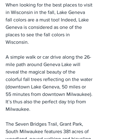
When looking for the best places to visit 
in Wisconsin in the fall, Lake Geneva 
fall colors are a must too! Indeed, Lake 
Geneva is considered as one of the 
places to see the fall colors in 
Wisconsin.
A simple walk or car drive along the 26-
mile path around Geneva Lake will 
reveal the magical beauty of the 
colorful fall trees reflecting on the water 
(downtown Lake Geneva, 50 miles or 
55 minutes from downtown Milwaukee). 
It’s thus also the perfect day trip from 
Milwaukee.
The Seven Bridges Trail, Grant Park, 
South Milwaukee features 381 acres of 
woodland, paved walking and bicycling 