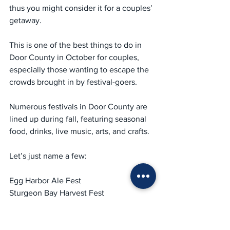
thus you might consider it for a couples’ 
getaway.
This is one of the best things to do in 
Door County in October for couples, 
especially those wanting to escape the 
crowds brought in by festival-goers.
Numerous festivals in Door County are 
lined up during fall, featuring seasonal 
food, drinks, live music, arts, and crafts.
Let’s just name a few:
Egg Harbor Ale Fest
Sturgeon Bay Harvest Fest
Bailey’s Harbor Autumn Fest in 
September
Egg Harbor Pumpkin Patch festival