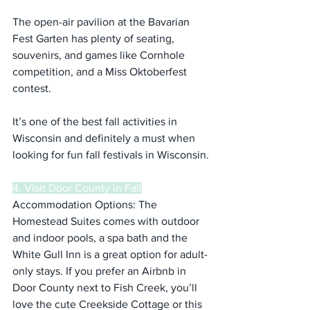
The open-air pavilion at the Bavarian 
Fest Garten has plenty of seating, 
souvenirs, and games like Cornhole 
competition, and a Miss Oktoberfest 
contest.
It’s one of the best fall activities in 
Wisconsin and definitely a must when 
looking for fun fall festivals in Wisconsin.
4. Visit Door County in Fall
Accommodation Options: The 
Homestead Suites comes with outdoor 
and indoor pools, a spa bath and the 
White Gull Inn is a great option for adult-
only stays. If you prefer an Airbnb in 
Door County next to Fish Creek, you’ll 
love the cute Creekside Cottage or this 