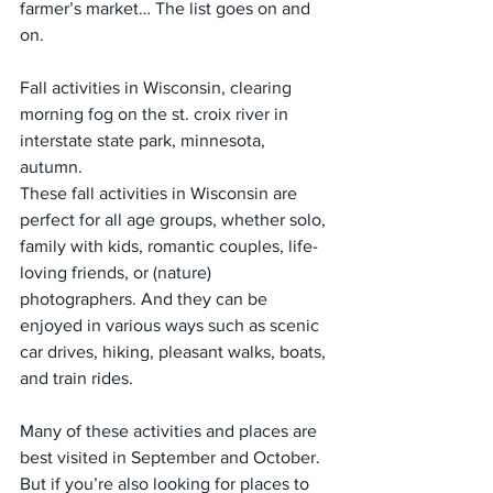
farmer’s market… The list goes on and 
on.
Fall activities in Wisconsin, clearing 
morning fog on the st. croix river in 
interstate state park, minnesota, 
autumn. 
These fall activities in Wisconsin are 
perfect for all age groups, whether solo, 
family with kids, romantic couples, life-
loving friends, or (nature) 
photographers. And they can be 
enjoyed in various ways such as scenic 
car drives, hiking, pleasant walks, boats, 
and train rides.
Many of these activities and places are 
best visited in September and October. 
But if you’re also looking for places to 