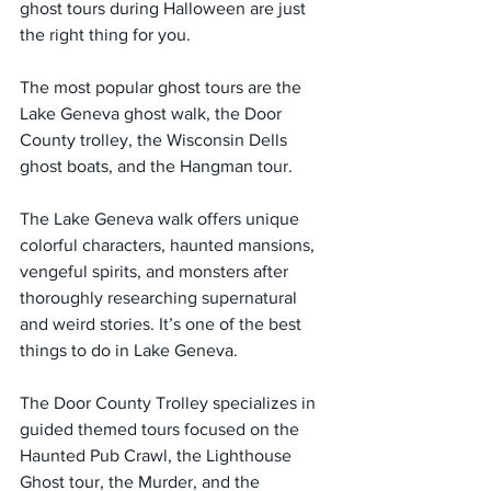
ghost tours during Halloween are just 
the right thing for you.
The most popular ghost tours are the 
Lake Geneva ghost walk, the Door 
County trolley, the Wisconsin Dells 
ghost boats, and the Hangman tour.
The Lake Geneva walk offers unique 
colorful characters, haunted mansions, 
vengeful spirits, and monsters after 
thoroughly researching supernatural 
and weird stories. It’s one of the best 
things to do in Lake Geneva.
The Door County Trolley specializes in 
guided themed tours focused on the 
Haunted Pub Crawl, the Lighthouse 
Ghost tour, the Murder, and the 