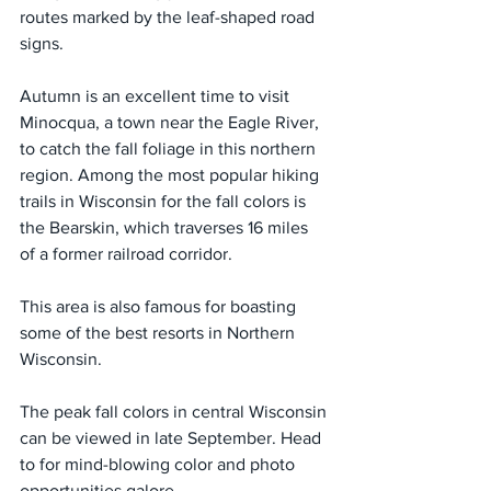
routes marked by the leaf-shaped road 
signs.
Autumn is an excellent time to visit 
Minocqua, a town near the Eagle River, 
to catch the fall foliage in this northern 
region. Among the most popular hiking 
trails in Wisconsin for the fall colors is 
the Bearskin, which traverses 16 miles 
of a former railroad corridor.
This area is also famous for boasting 
some of the best resorts in Northern 
Wisconsin.
The peak fall colors in central Wisconsin 
can be viewed in late September. Head 
to for mind-blowing color and photo 
opportunities galore.