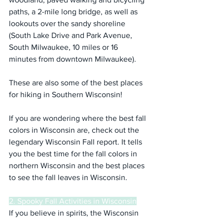
paths, a 2-mile long bridge, as well as 
lookouts over the sandy shoreline 
(South Lake Drive and Park Avenue, 
South Milwaukee, 10 miles or 16 
minutes from downtown Milwaukee).
These are also some of the best places 
for hiking in Southern Wisconsin!
If you are wondering where the best fall 
colors in Wisconsin are, check out the 
legendary Wisconsin Fall report. It tells 
you the best time for the fall colors in 
northern Wisconsin and the best places 
to see the fall leaves in Wisconsin.
2. Spooky Fall Activities in Wisconsin
If you believe in spirits, the Wisconsin 