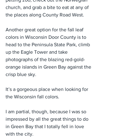
church, and grab a bite to eat at any of 
the places along County Road West.
Another great option for the fall leaf 
colors in Wisconsin Door County is to 
head to the Peninsula State Park, climb 
up the Eagle Tower and take 
photographs of the blazing red-gold-
orange islands in Green Bay against the 
crisp blue sky.
It’s a gorgeous place when looking for 
the Wisconsin fall colors.
I am partial, though, because I was so 
impressed by all the great things to do 
in Green Bay that I totally fell in love 
with the city.