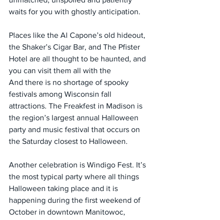
waits for you with ghostly anticipation.
Places like the Al Capone’s old hideout, 
the Shaker’s Cigar Bar, and The Pfister 
Hotel are all thought to be haunted, and 
you can visit them all with the
And there is no shortage of spooky 
festivals among Wisconsin fall 
attractions. The Freakfest in Madison is 
the region’s largest annual Halloween 
party and music festival that occurs on 
the Saturday closest to Halloween.
Another celebration is Windigo Fest. It’s 
the most typical party where all things 
Halloween taking place and it is 
happening during the first weekend of 
October in downtown Manitowoc, 