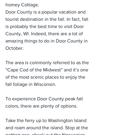
homey Cottage. 
Door County is a popular vacation and 
tourist destination in the fall. In fact, fall 
is probably the best time to visit Door 
County, WI. Indeed, there are a lot of 
amazing things to do in Door County in 
October.
The area is commonly referred to as the 
“Cape Cod of the Midwest” and it’s one 
of the most scenic places to enjoy the 
fall foliage in Wisconsin.
To experience Door County peak fall 
colors, there are plenty of options.
Take the ferry up to Washington Island 
and roam around the island. Stop at the 
petting zoo, check out the Norwegian 