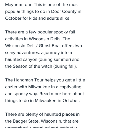
Mayhem tour. This is one of the most 
popular things to do in Door County in 
October for kids and adults alike!
There are a few popular spooky fall 
activities in Wisconsin Dells. The 
Wisconsin Dells’ Ghost Boat offers two 
scary adventures: a journey into a 
haunted canyon (during summer) and 
the Season of the witch (during fall).
The Hangman Tour helps you get a little 
cozier with Milwaukee in a captivating 
and spooky way. Read more here about 
things to do in Milwaukee in October.
There are plenty of haunted places in 
the Badger State, Wisconsin, that are 
unmatched, unspoiled and patiently 