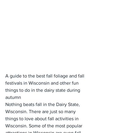
A guide to the best fall foliage and fall 
festivals in Wisconsin and other fun 
things to do in the dairy state during 
autumn
Nothing beats fall in the Dairy State, 
Wisconsin. There are just so many 
things to love about fall activities in 
Wisconsin. Some of the most popular 
attractions in Wisconsin are even fall 