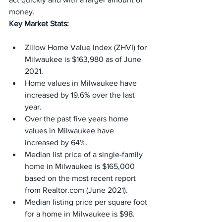
money.
Key Market Stats:
Zillow Home Value Index (ZHVI) for 
Milwaukee is $163,980 as of June 
2021.
Home values in Milwaukee have 
increased by 19.6% over the last 
year.
Over the past five years home 
values in Milwaukee have 
increased by 64%.
Median list price of a single-family 
home in Milwaukee is $165,000 
based on the most recent report 
from Realtor.com (June 2021).
Median listing price per square foot 
for a home in Milwaukee is $98.