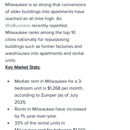
Milwaukee is so strong that conversions 
of older buildings into apartments have 
reached an all time high. As 
WisBusiness
 recently reported, 
Milwaukee ranks among the top 10 
cities nationally for repurposing 
buildings such as former factories and 
warehouses into apartments and rental 
units.
Key Market Stats:
Median rent in Milwaukee for a 3-
bedroom unit is $1,268 per month, 
according to Zumper (as of July 
2021).
Rents in Milwaukee have increased 
by 1% year-over-year.
33% of the rental units in 
Milwaukee rent for between $1,001 