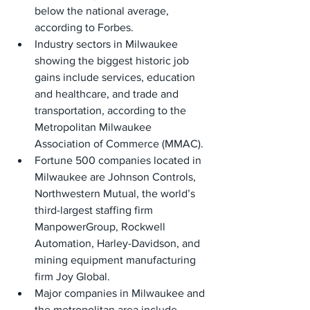
below the national average, 
according to Forbes.
Industry sectors in Milwaukee 
showing the biggest historic job 
gains include services, education 
and healthcare, and trade and 
transportation, according to the 
Metropolitan Milwaukee 
Association of Commerce (MMAC).
Fortune 500 companies located in 
Milwaukee are Johnson Controls, 
Northwestern Mutual, the world’s 
third-largest staffing firm 
ManpowerGroup, Rockwell 
Automation, Harley-Davidson, and 
mining equipment manufacturing 
firm Joy Global.
Major companies in Milwaukee and 
the metropolitan area include 