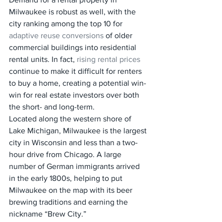
Milwaukee is robust as well, with the 
city ranking among the top 10 for 
adaptive reuse conversions
 of older 
commercial buildings into residential 
rental units. In fact, 
rising rental prices
continue to make it difficult for renters 
to buy a home, creating a potential win-
win for real estate investors over both 
the short- and long-term.
Located along the western shore of 
Lake Michigan, Milwaukee is the largest 
city in Wisconsin and less than a two-
hour drive from Chicago. A large 
number of German immigrants arrived 
in the early 1800s, helping to put 
Milwaukee on the map with its beer 
brewing traditions and earning the 
nickname “Brew City.”