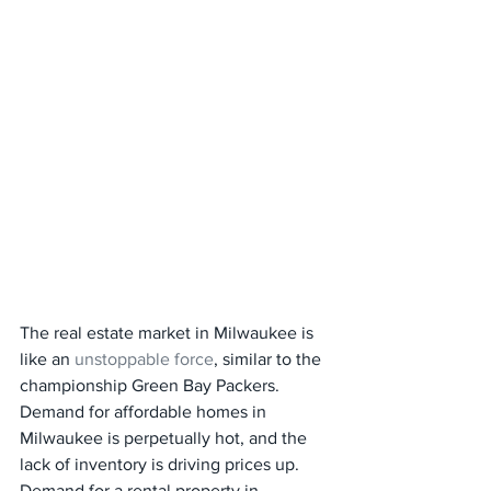
The real estate market in Milwaukee is 
like an 
unstoppable force
, similar to the 
championship Green Bay Packers. 
Demand for affordable homes in 
Milwaukee is perpetually hot, and the 
lack of inventory is driving prices up. 
Demand for a rental property in 