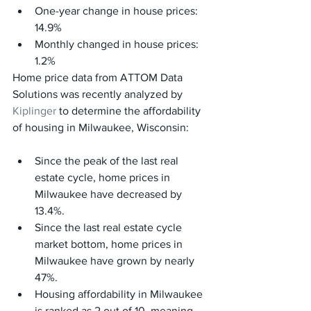
One-year change in house prices: 
14.9%
Monthly changed in house prices: 
1.2%
Home price data from ATTOM Data 
Solutions was recently analyzed by 
Kiplinger
 to determine the affordability 
of housing in Milwaukee, Wisconsin:
Since the peak of the last real 
estate cycle, home prices in 
Milwaukee have decreased by 
13.4%.
Since the last real estate cycle 
market bottom, home prices in 
Milwaukee have grown by nearly 
47%.
Housing affordability in Milwaukee 
is ranked as 2 out of 10, meaning 