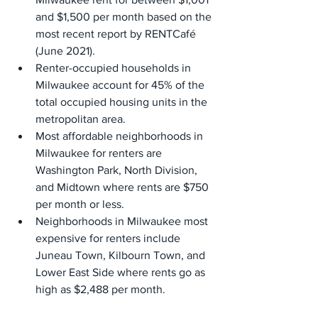
and $1,500 per month based on the 
most recent report by RENTCafé 
(June 2021).
Renter-occupied households in 
Milwaukee account for 45% of the 
total occupied housing units in the 
metropolitan area.
Most affordable neighborhoods in 
Milwaukee for renters are 
Washington Park, North Division, 
and Midtown where rents are $750 
per month or less.
Neighborhoods in Milwaukee most 
expensive for renters include 
Juneau Town, Kilbourn Town, and 
Lower East Side where rents go as 
high as $2,488 per month.