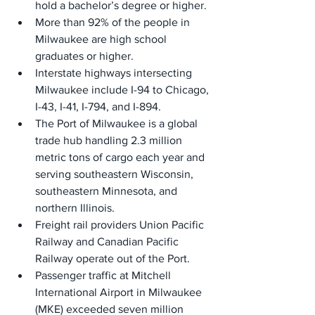
hold a bachelor’s degree or higher.
More than 92% of the people in 
Milwaukee are high school 
graduates or higher.
Interstate highways intersecting 
Milwaukee include I-94 to Chicago, 
I-43, I-41, I-794, and I-894.
The Port of Milwaukee is a global 
trade hub handling 2.3 million 
metric tons of cargo each year and 
serving southeastern Wisconsin, 
southeastern Minnesota, and 
northern Illinois.
Freight rail providers Union Pacific 
Railway and Canadian Pacific 
Railway operate out of the Port.
Passenger traffic at Mitchell 
International Airport in Milwaukee 
(MKE) exceeded seven million 