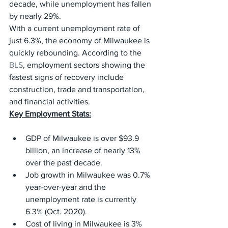
decade, while unemployment has fallen 
by nearly 29%.
With a current unemployment rate of 
just 6.3%, the economy of Milwaukee is 
quickly rebounding. According to the 
BLS
, employment sectors showing the 
fastest signs of recovery include 
construction, trade and transportation, 
and financial activities.
Key Employment Stats:
GDP of Milwaukee is over $93.9 
billion, an increase of nearly 13% 
over the past decade.
Job growth in Milwaukee was 0.7% 
year-over-year and the 
unemployment rate is currently 
6.3% (Oct. 2020).
Cost of living in Milwaukee is 3% 