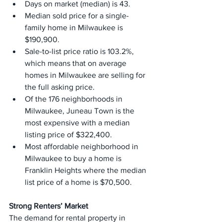
Days on market (median) is 43.
Median sold price for a single-
family home in Milwaukee is 
$190,900.
Sale-to-list price ratio is 103.2%, 
which means that on average 
homes in Milwaukee are selling for 
the full asking price.
Of the 176 neighborhoods in 
Milwaukee, Juneau Town is the 
most expensive with a median 
listing price of $322,400.
Most affordable neighborhood in 
Milwaukee to buy a home is 
Franklin Heights where the median 
list price of a home is $70,500.
Strong Renters’ Market
The demand for rental property in 