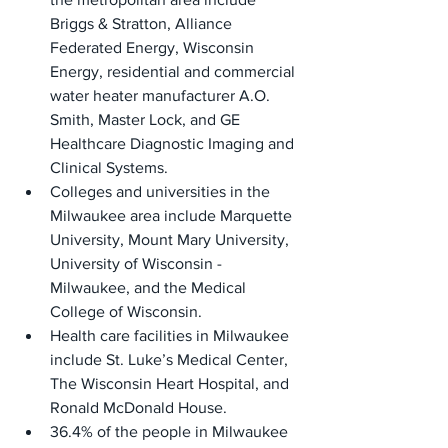
Briggs & Stratton, Alliance 
Federated Energy, Wisconsin 
Energy, residential and commercial 
water heater manufacturer A.O. 
Smith, Master Lock, and GE 
Healthcare Diagnostic Imaging and 
Clinical Systems.
Colleges and universities in the 
Milwaukee area include Marquette 
University, Mount Mary University, 
University of Wisconsin - 
Milwaukee, and the Medical 
College of Wisconsin.
Health care facilities in Milwaukee 
include St. Luke’s Medical Center, 
The Wisconsin Heart Hospital, and 
Ronald McDonald House.
36.4% of the people in Milwaukee 