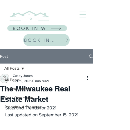
⭐ Receive $30 Off Your First Listing | CODE: NEWFRIEND30 ⭐
BOOK IN WI
BOOK IN IL
Post
All Posts
Casey Jones
All Posts
Oct 19, 2021
6 min read
The Milwaukee Real
Getting Started
Estate Market
Your Community
Prepping A Property
Stats and Trends for 2021
Last updated on September 15, 2021