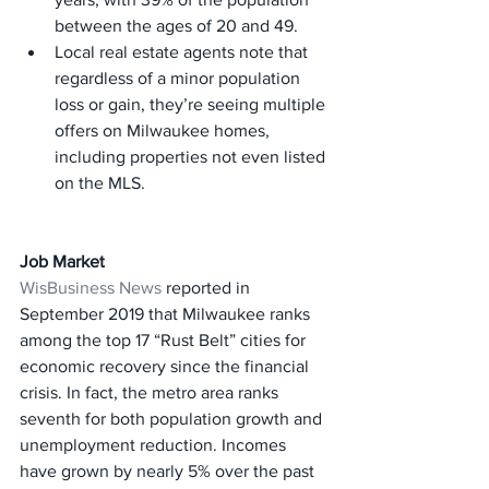
between the ages of 20 and 49.
Local real estate agents note that 
regardless of a minor population 
loss or gain, they’re seeing multiple 
offers on Milwaukee homes, 
including properties not even listed 
on the MLS.
Job Market
WisBusiness News
 reported in 
September 2019 that Milwaukee ranks 
among the top 17 “Rust Belt” cities for 
economic recovery since the financial 
crisis. In fact, the metro area ranks 
seventh for both population growth and 
unemployment reduction. Incomes 
have grown by nearly 5% over the past 