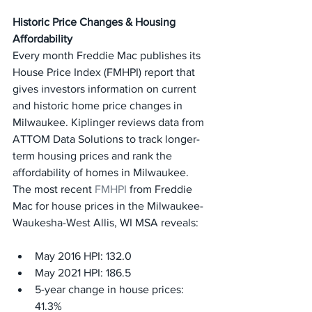
Historic Price Changes & Housing 
Affordability
Every month Freddie Mac publishes its 
House Price Index (FMHPI) report that 
gives investors information on current 
and historic home price changes in 
Milwaukee. Kiplinger reviews data from 
ATTOM Data Solutions to track longer-
term housing prices and rank the 
affordability of homes in Milwaukee.
The most recent 
FMHPI
 from Freddie 
Mac for house prices in the Milwaukee-
Waukesha-West Allis, WI MSA reveals:
May 2016 HPI: 132.0
May 2021 HPI: 186.5
5-year change in house prices: 
41.3%