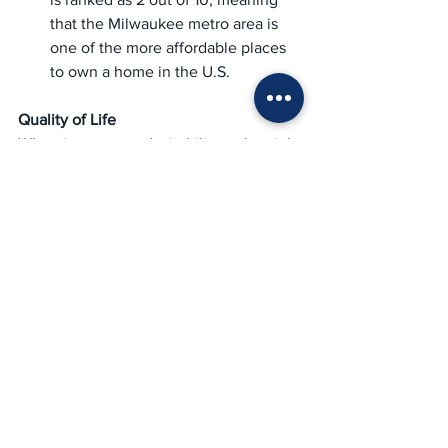
that the Milwaukee metro area is 
one of the more affordable places 
to own a home in the U.S.
Quality of Life
When it comes to desirability, value, job 
market, and overall quality of life, 
Milwaukee receives strong scorecard 
rankings from 
U.S. News & World 
Report
. Affordable rents, low 
unemployment, and a thriving nightlife 
and restaurant scene attract both 
Millennials and Boomers alike.
Key Quality of Life Stats:
The Milwaukee area receives high 
ratings  for diversity and as one of 
the best places in the U.S. for 