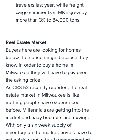
travelers last year, while freight 
cargo shipments at MKE grew by 
more than 3% to 84,000 tons.
Real Estate Market
Buyers here are looking for homes 
below their price range, because they 
know in order to buy a home in 
Milwaukee they will have to pay over 
the asking price. 
As 
CBS 58
 recently reported, the real 
estate market in Milwaukee is like 
nothing people have experienced 
before. Millennials are getting into the 
market and baby boomers are moving. 
With only a six week supply of 
inventory on the market, buyers have to 
act quickly and with a larger amount of 