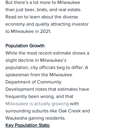
But there’s a lot more to Milwaukee 
than just beer, brats, and real estate. 
Read on to learn about the diverse 
economy and quality attracting investor 
to Milwaukee in 2021.
Population Growth
While the most recent estimate shows a 
slight decline in Milwaukee’s 
population, city officials beg to differ. A 
spokesman from the Milwaukee 
Department of Community 
Development notes that estimates have 
frequently been wrong, and that 
Milwaukee is actually growing
 with 
surrounding suburbs like Oak Creek and 
Waukesha gaining residents.
Key Population Stats: