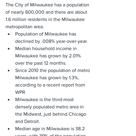
The City of Milwaukee has a population 
of nearly 600,000 and there are about 
1.6 million residents in the Milwaukee 
metropolitan area.
Population of Milwaukee has 
declined by .008% year-over-year.
Median household income in 
Milwaukee has grown by 2.01% 
over the past 12 months.
Since 2010 the population of metro 
Milwaukee has grown by 1.3%, 
according to a recent report from 
WPR.
Milwaukee is the third-most 
densely populated metro area in 
the Midwest, just behind Chicago 
and Detroit.
Median age in Milwaukee is 38.2 
years, with 39% of the population 