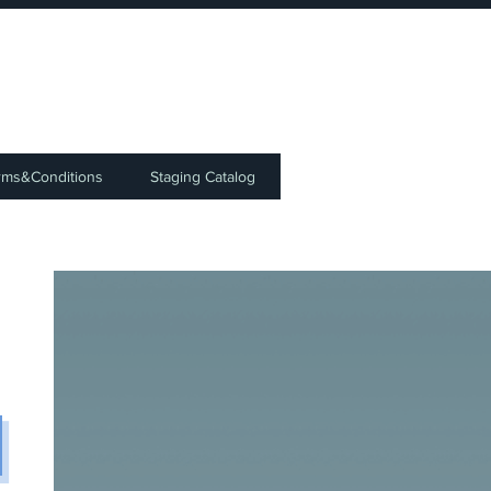
⭐
rms&Conditions
Staging Catalog