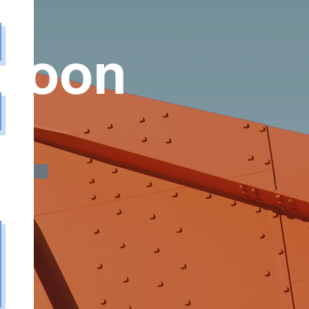
 Soon
y Me