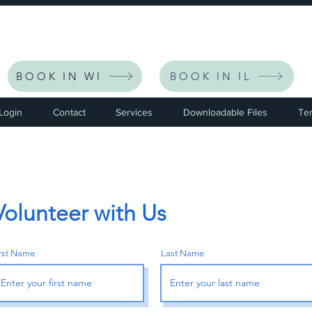
eceive $30 Off Your First Listing | CODE: NEWFRIEND30 
BOOK IN WI
BOOK IN IL
 Login
Contact
Services
Downloadable Files
Te
Volunteer with Us
irst Name
Last Name