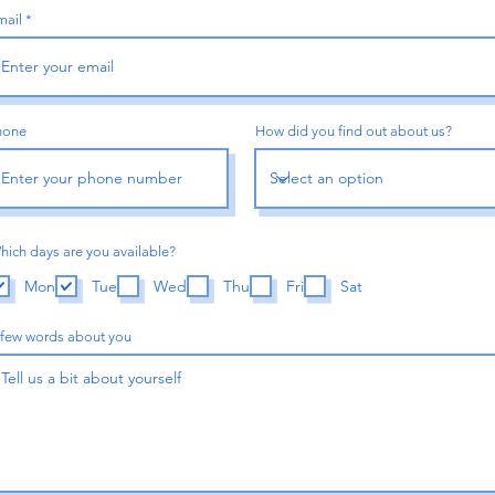
mail
re Coming
hone
How did you find out about us?
Sign up to be the first to know when we go live.
hich days are you available?
Notif
Mon
Tue
Wed
Thu
Fri
Sat
 few words about you