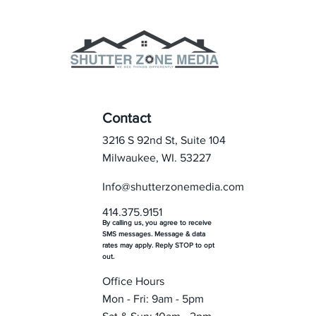
Contact
3216 S 92nd St, Suite 104
Milwaukee, WI. 53227
Info@shutterzonemedia.com
414.375.9151
By calling us, you agree to receive
SMS messages. Message & data
rates may apply. Reply STOP to opt
out.
Office Hours
Mon - Fri: 9am - 5pm