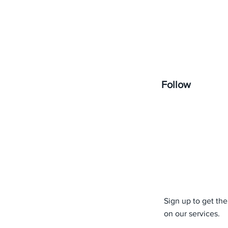
Follow
Sign up to get the
on our services.