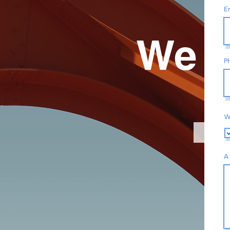
E
We A
P
W
A