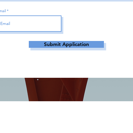
mail
Submit Application