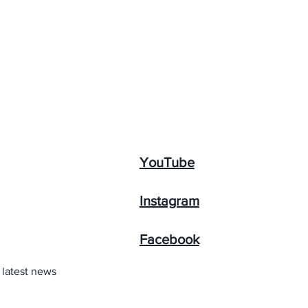
YouTube
Instagram
Facebook
 latest news