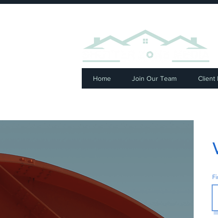
⭐ R
Home
Join Our Team
Client
F